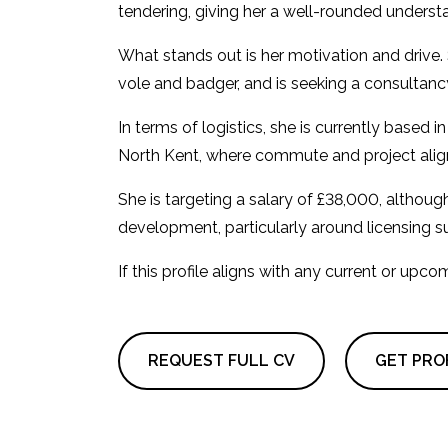
tendering, giving her a well-rounded understa
What stands out is her motivation and drive. 
vole and badger, and is seeking a consultancy 
In terms of logistics, she is currently based
North Kent, where commute and project alig
She is targeting a salary of £38,000, althou
development, particularly around licensing s
If this profile aligns with any current or upc
REQUEST FULL CV
GET PROF