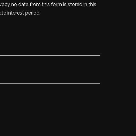
vacy no data from this form is stored in this
te interest period.