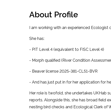
About Profile
I am working with an experienced Ecologist o
She has:
- PIT Level 4 (equivalent to FISC Level 4)
- Morph qualified (River Condition Assessme
- Beaver license 2025-381-CL51-BVR
- And has just put in for her application for h
Her role is twofold, she undertakes UKHab s
reports. Alongside this, she has broad field 
nesting bird checks and Ecological Clerk of