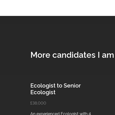
More candidates I am
Ecologist to Senior
Ecologist
£38,000
An experienced Ecologist with 4