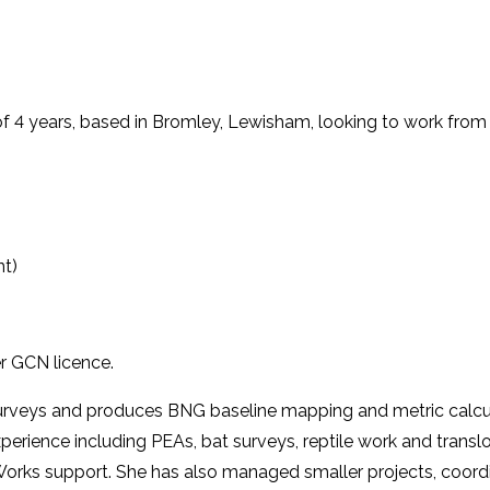
f 4 years, based in Bromley, Lewisham, looking to work from a
nt)
er GCN licence.
urveys and produces BNG baseline mapping and metric calcula
experience including PEAs, bat surveys, reptile work and trans
 Works support. She has also managed smaller projects, coor