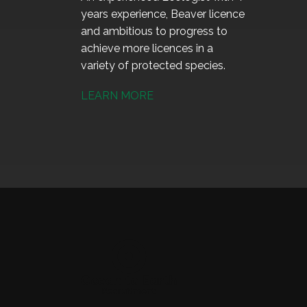
years experience, Beaver licence
and ambitious to progress to
achieve more licences in a
variety of protected species.
LEARN MORE