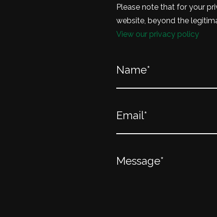
Please note that for your pri
website, beyond the legitima
View our privacy policy