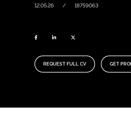
12.05.26
18759063
REQUEST FULL CV
GET PROF