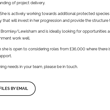
nding of project delivery.
She is actively working towards additional protected species li
that will invest in her progression and provide the structure t
 in Bromley/Lewisham and is ideally looking for opportunities
nment work well.
gh she is open to considering roles from £36,000 where there 
upport.
oming needs in your team, please be in touch.
ILES BY EMAIL