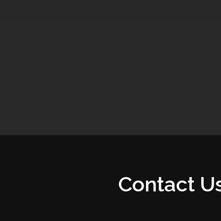
Contact U