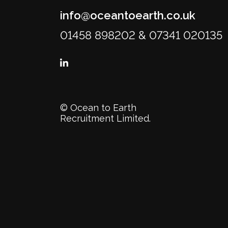
info@oceantoearth.co.uk
01458 898202 & 07341 020135
© Ocean to Earth
Recruitment Limited.