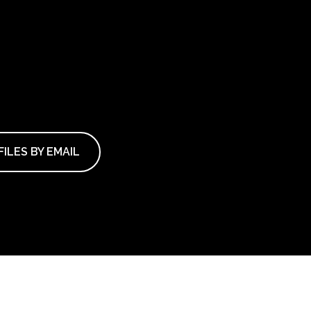
ILES BY EMAIL