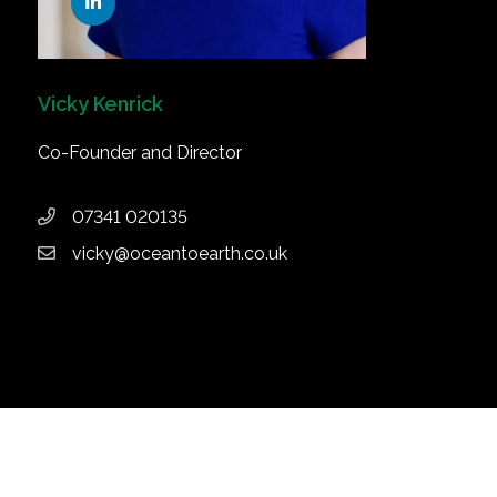
Vicky Kenrick
Co-Founder and Director
07341 020135
vicky@oceantoearth.co.uk