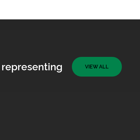
 representing
VIEW ALL