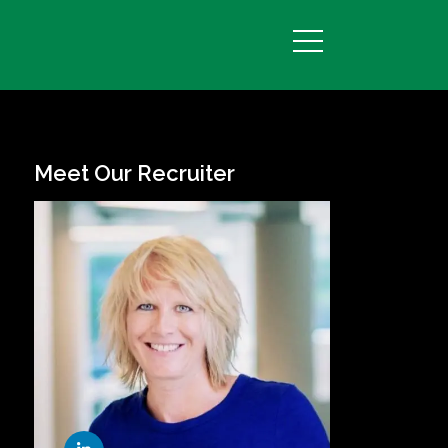
Meet Our Recruiter