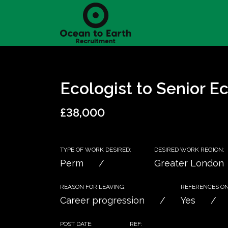
Ecologist to Senior Ec
£38,000
TYPE OF WORK DESIRED:
DESIRED WORK REGION:
Perm
Greater London
REASON FOR LEAVING:
REFERENCES ON 
Career progression
Yes
POST DATE:
REF: