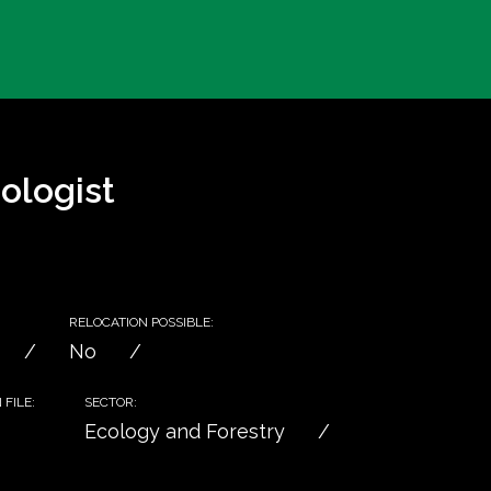
ologist
RELOCATION POSSIBLE:
No
FILE:
SECTOR:
Ecology and Forestry