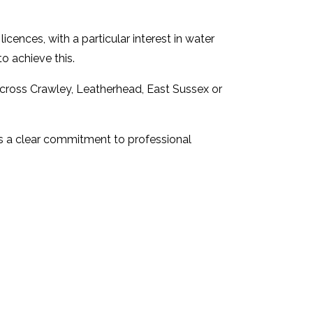
cences, with a particular interest in water
o achieve this.
 across Crawley, Leatherhead, East Sussex or
is a clear commitment to professional