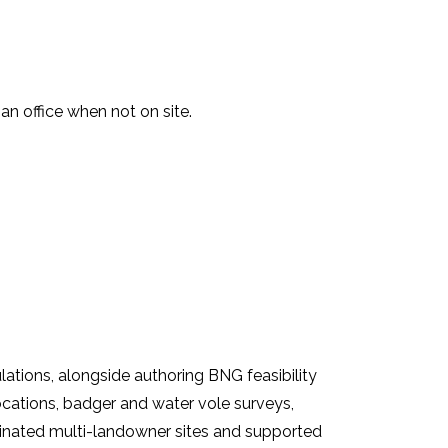
n office when not on site.
tions, alongside authoring BNG feasibility
locations, badger and water vole surveys,
dinated multi-landowner sites and supported