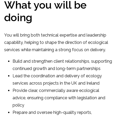
What you will be
doing
You will bring both technical expertise and leadership
capability, helping to shape the direction of ecological
services while maintaining a strong focus on delivery.
Build and strengthen client relationships, supporting
continued growth and long-term partnerships
Lead the coordination and delivery of ecology
services across projects in the UK and Ireland
Provide clear, commercially aware ecological
advice, ensuring compliance with legislation and
policy
Prepare and oversee high-quality reports,