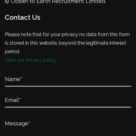
© Ocean to Earth Recruitment Limited.
Contact Us
Please note that for your privacy no data from this form
is stored in this website, beyond the legitimate interest
period.
View our privacy policy