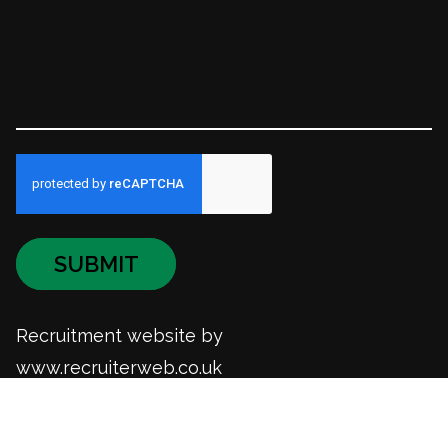
SUBMIT
Recruitment website by
www.recruiterweb.co.uk