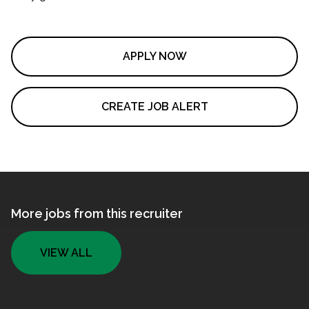
APPLY NOW
CREATE JOB ALERT
More jobs from this recruiter
VIEW ALL