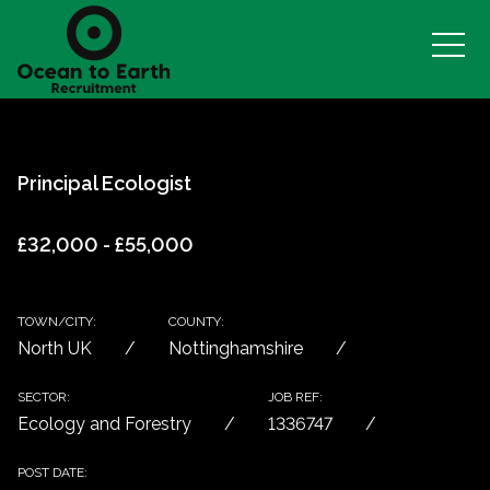
Principal Ecologist
£32,000 - £55,000
TOWN/CITY:
COUNTY:
North UK
Nottinghamshire
SECTOR:
JOB REF:
Ecology and Forestry
1336747
POST DATE: