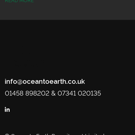
READ MORE
info@oceantoearth.co.uk
01458 898202 & 07341 020135