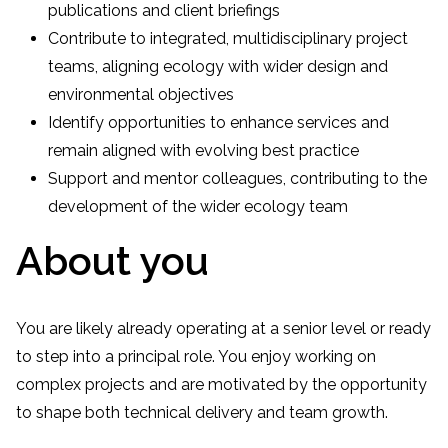
publications and client briefings
Contribute to integrated, multidisciplinary project
teams, aligning ecology with wider design and
environmental objectives
Identify opportunities to enhance services and
remain aligned with evolving best practice
Support and mentor colleagues, contributing to the
development of the wider ecology team
About you
You are likely already operating at a senior level or ready
to step into a principal role. You enjoy working on
complex projects and are motivated by the opportunity
to shape both technical delivery and team growth.