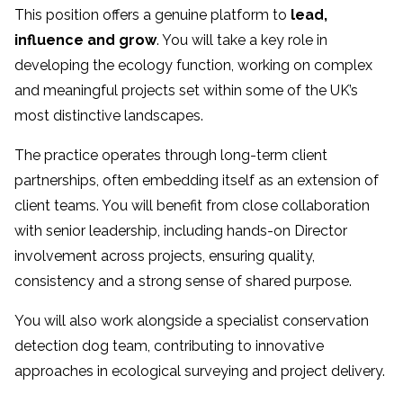
This position offers a genuine platform to
lead,
influence and grow
. You will take a key role in
developing the ecology function, working on complex
and meaningful projects set within some of the UK’s
most distinctive landscapes.
The practice operates through long-term client
partnerships, often embedding itself as an extension of
client teams. You will benefit from close collaboration
with senior leadership, including hands-on Director
involvement across projects, ensuring quality,
consistency and a strong sense of shared purpose.
You will also work alongside a specialist conservation
detection dog team, contributing to innovative
approaches in ecological surveying and project delivery.