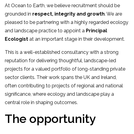
At Ocean to Earth, we believe recruitment should be
grounded in
respect, integrity and growth
. We are
pleased to be partnering with a highly regarded ecology
and landscape practice to appoint a
Principal
Ecologist
at an important stage in their development.
This is a well-established consultancy with a strong
reputation for delivering thoughtful, landscape-led
projects for a valued portfolio of long-standing private
sector clients. Their work spans the UK and Ireland,
often contributing to projects of regional and national
significance, where ecology and landscape play a
central role in shaping outcomes.
The opportunity