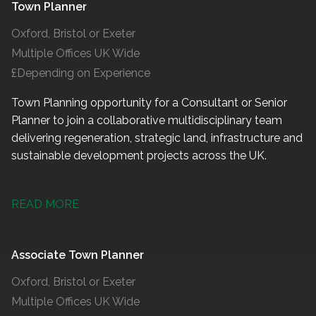
Town Planner
Oxford, Bristol or Exeter
Multiple Offices UK Wide
£Depending on Experience
Town Planning opportunity for a Consultant or Senior
Planner to join a collaborative multidisciplinary team
delivering regeneration, strategic land, infrastructure and
sustainable development projects across the UK.
READ MORE
Associate Town Planner
Oxford, Bristol or Exeter
Multiple Offices UK Wide