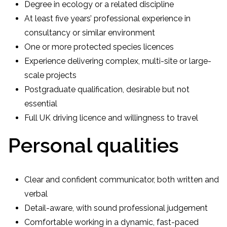
Degree in ecology or a related discipline
At least five years’ professional experience in
consultancy or similar environment
One or more protected species licences
Experience delivering complex, multi-site or large-
scale projects
Postgraduate qualification, desirable but not
essential
Full UK driving licence and willingness to travel
Personal qualities
Clear and confident communicator, both written and
verbal
Detail-aware, with sound professional judgement
Comfortable working in a dynamic, fast-paced