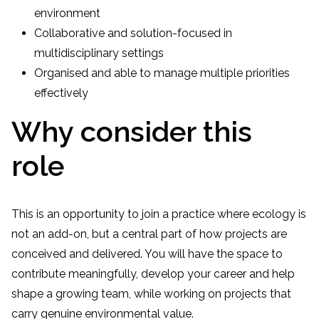
environment
Collaborative and solution-focused in
multidisciplinary settings
Organised and able to manage multiple priorities
effectively
Why consider this
role
This is an opportunity to join a practice where ecology is
not an add-on, but a central part of how projects are
conceived and delivered. You will have the space to
contribute meaningfully, develop your career and help
shape a growing team, while working on projects that
carry genuine environmental value.