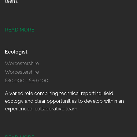
team.
READ MORE
Ecologist
Worcestershire
Worcestershire
£30,000 - £36,000
A varied role combining technical reporting, field
ecology and clear opportunities to develop within an
experienced, collaborative team.