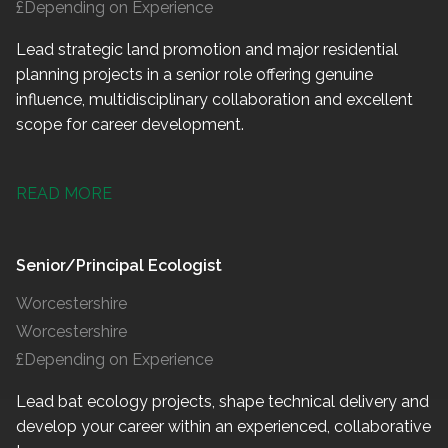
£Depending on Experience
Lead strategic land promotion and major residential
planning projects in a senior role offering genuine
influence, multidisciplinary collaboration and excellent
scope for career development.
READ MORE
Senior/Principal Ecologist
Worcestershire
Worcestershire
£Depending on Experience
Lead bat ecology projects, shape technical delivery and
develop your career within an experienced, collaborative