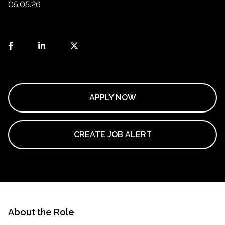
05.05.26
APPLY NOW
CREATE JOB ALERT
About the Role