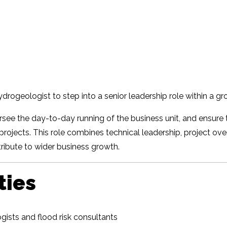
ydrogeologist to step into a senior leadership role within a 
ersee the day-to-day running of the business unit, and ensure
projects. This role combines technical leadership, project ove
ibute to wider business growth.
ties
ists and flood risk consultants