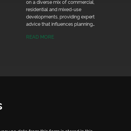
on a diverse mix of commercial,
residential and mixed-use
developments, providing expert
advice that influences planning
decisions and helps deliver high-
READ MORE
quality, sustainable projects.
s