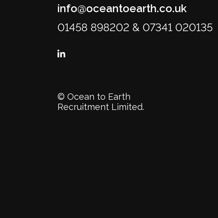
info@oceantoearth.co.uk
01458 898202 & 07341 020135
© Ocean to Earth
Recruitment Limited.