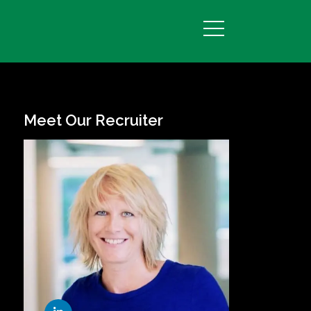
Meet Our Recruiter