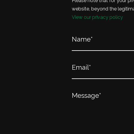
Please note that for your pri
website, beyond the legitima
View our privacy policy