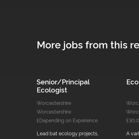
More jobs from this re
Senior/Principal
Eco
Ecologist
Worcestershire
Worce
Worcestershire
Worce
£Depending on Experience
£30,
Lead bat ecology projects,
A var