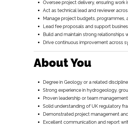
Oversee project delivery, ensuring work 
Act as technical lead and reviewer acros
Manage project budgets, programmes, a
Lead fee proposals and support busines
Build and maintain strong relationships w
Drive continuous improvement across s
About You
Degree in Geology or a related disciplin
Strong experience in hydrogeology, grou
Proven leadership or team management
Solid understanding of UK regulatory f
Demonstrated project management and
Excellent communication and report writi