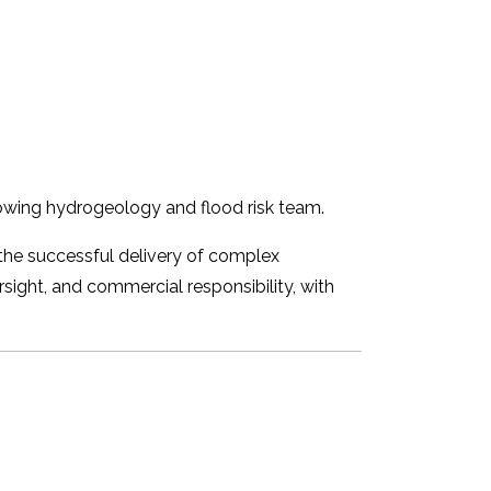
growing hydrogeology and flood risk team.
 the successful delivery of complex
rsight, and commercial responsibility, with