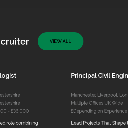
cruiter
VIEW ALL
logist
Principal Civil Engi
stershire
stershire
Multiple Offices UK Wide
000 - £36,000
£Depending on Experience
ied role combining
Lead Projects That Shape 