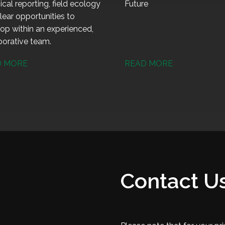
ical reporting, field ecology
Future
lear opportunities to
op within an experienced,
borative team.
D MORE
READ MORE
Contact U