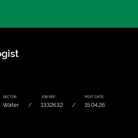
gist
SECTOR:
JOB REF:
POST DATE:
Water
1332632
15.04.26