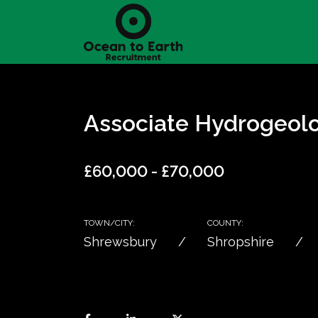
Associate Hydrogeolo
£60,000 - £70,000
TOWN/CITY:
COUNTY:
Shrewsbury
Shropshire