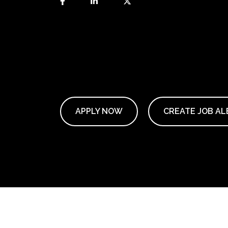
APPLY NOW
CREATE JOB AL