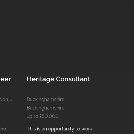
neer
Heritage Consultant
Manchester, Liverpool, London, Winchester, Cardiff
Buckinghamshire
Buckinghamshire
up to £50,000
the
This is an opportunity to work