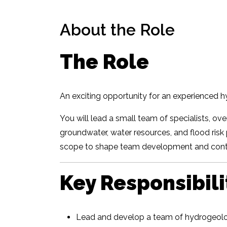
About the Role
The Role
An exciting opportunity for an experienced h
You will lead a small team of specialists, ov
groundwater, water resources, and flood risk 
scope to shape team development and contr
Key Responsibili
Lead and develop a team of hydrogeolog