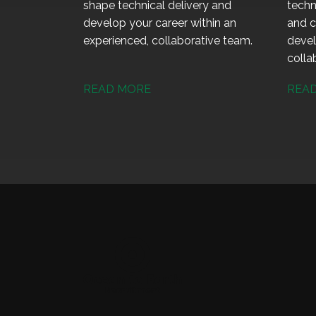
shape technical delivery and
techn
develop your career within an
and c
experienced, collaborative team.
devel
colla
READ MORE
REA