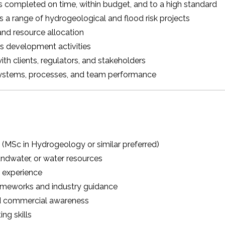
is completed on time, within budget, and to a high standard
s a range of hydrogeological and flood risk projects
nd resource allocation
s development activities
ith clients, regulators, and stakeholders
ystems, processes, and team performance
e (MSc in Hydrogeology or similar preferred)
ndwater, or water resources
 experience
rameworks and industry guidance
 commercial awareness
ng skills