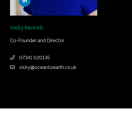
Vicky Kenrick
Co-Founder and Director
07341 020135
vicky@oceantoearth.co.uk