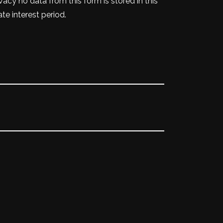
vacy no data from this form is stored in this
te interest period.