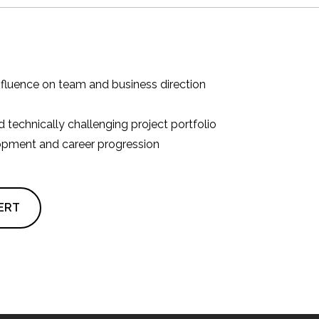
influence on team and business direction
 technically challenging project portfolio
opment and career progression
ERT