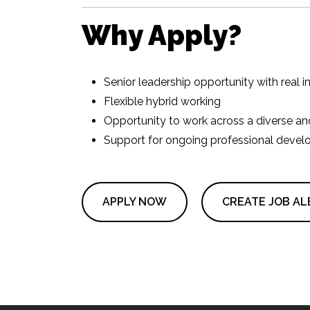
Why Apply?
Senior leadership opportunity with real 
Flexible hybrid working
Opportunity to work across a diverse and
Support for ongoing professional devel
APPLY NOW
CREATE JOB AL