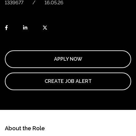
1339677
16.05.26
APPLY NOW
CREATE JOB ALERT
About the Role