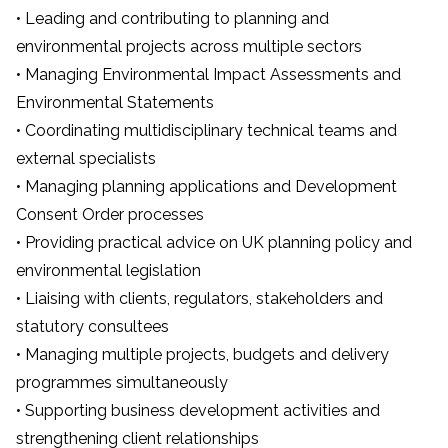
• Leading and contributing to planning and
environmental projects across multiple sectors
• Managing Environmental Impact Assessments and
Environmental Statements
• Coordinating multidisciplinary technical teams and
external specialists
• Managing planning applications and Development
Consent Order processes
• Providing practical advice on UK planning policy and
environmental legislation
• Liaising with clients, regulators, stakeholders and
statutory consultees
• Managing multiple projects, budgets and delivery
programmes simultaneously
• Supporting business development activities and
strengthening client relationships