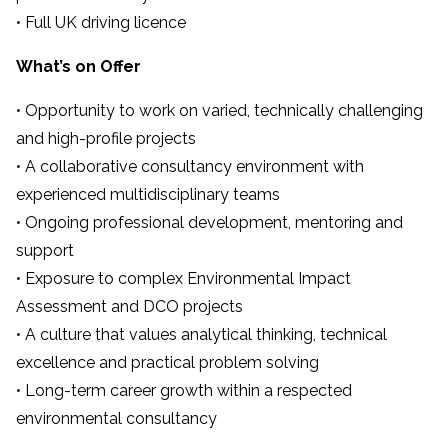
• Full UK driving licence
What’s on Offer
• Opportunity to work on varied, technically challenging
and high-profile projects
• A collaborative consultancy environment with
experienced multidisciplinary teams
• Ongoing professional development, mentoring and
support
• Exposure to complex Environmental Impact
Assessment and DCO projects
• A culture that values analytical thinking, technical
excellence and practical problem solving
• Long-term career growth within a respected
environmental consultancy