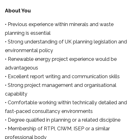
About You
• Previous experience within minerals and waste
planning is essential
• Strong understanding of UK planning legislation and
environmental policy
• Renewable energy project experience would be
advantageous
• Excellent report writing and communication skills
• Strong project management and organisational
capability
• Comfortable working within technically detailed and
fast-paced consultancy environments
• Degree qualified in planning or a related discipline
• Membership of RTPI, CIWM, ISEP or a similar
professional body