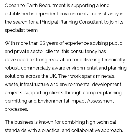
Ocean to Earth Recruitment is supporting a long
established independent environmental consultancy in
the search for a Principal Planning Consultant to join its
specialist team.
With more than 35 years of experience advising public
and private sector clients, this consultancy has
developed a strong reputation for delivering technically
robust, commercially aware environmental and planning
solutions across the UK. Their work spans minerals,
waste, infrastructure and environmental development
projects, supporting clients through complex planning,
permitting and Environmental Impact Assessment
processes.
The business is known for combining high technical
standards with a practical and collaborative approach.