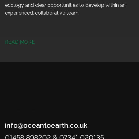
ecology and clear opportunities to develop within an
experienced, collaborative team.
READ MORE
info@oceantoearth.co.uk
01458 898202 & 07341 020135