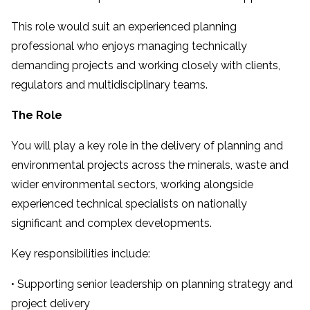
This role would suit an experienced planning
professional who enjoys managing technically
demanding projects and working closely with clients,
regulators and multidisciplinary teams.
The Role
You will play a key role in the delivery of planning and
environmental projects across the minerals, waste and
wider environmental sectors, working alongside
experienced technical specialists on nationally
significant and complex developments.
Key responsibilities include:
• Supporting senior leadership on planning strategy and
project delivery