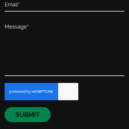
SUBMIT