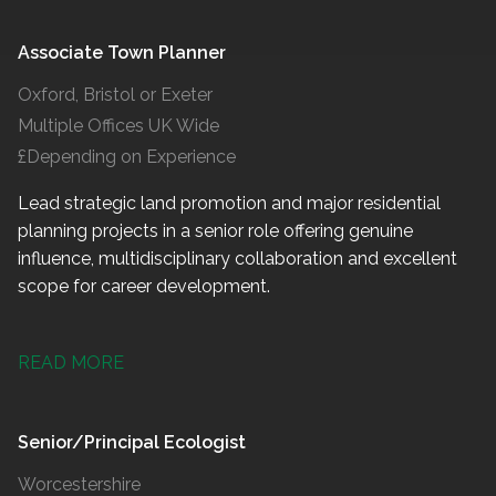
Associate Town Planner
Oxford, Bristol or Exeter
Multiple Offices UK Wide
£Depending on Experience
Lead strategic land promotion and major residential
planning projects in a senior role offering genuine
influence, multidisciplinary collaboration and excellent
scope for career development.
READ MORE
Senior/Principal Ecologist
Worcestershire