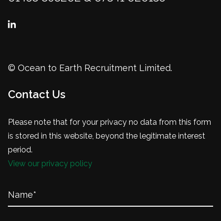
© Ocean to Earth Recruitment Limited.
Contact Us
Please note that for your privacy no data from this form
is stored in this website, beyond the legitimate interest
period.
View our privacy policy