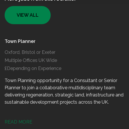
VIEW ALL
Town Planner
Oxford, Bristol or Exeter
Multiple Offices UK Wide
£Depending on Experience
Town Planning opportunity for a Consultant or Senior
Planner to join a collaborative multidisciplinary team
delivering regeneration, strategic land, infrastructure and
sustainable development projects across the UK.
READ MORE