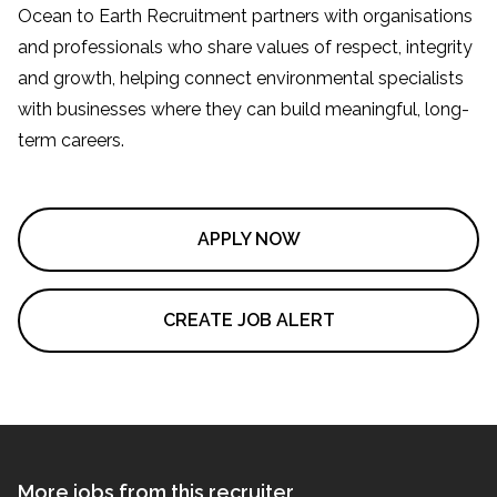
Ocean to Earth Recruitment partners with organisations
and professionals who share values of respect, integrity
and growth, helping connect environmental specialists
with businesses where they can build meaningful, long-
term careers.
APPLY NOW
CREATE JOB ALERT
More jobs from this recruiter