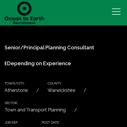
Senior/Principal Planning Consultant
£Depending on Experience
TOWN/CITY:
COUNTY:
Atherstone
Warwickshire
SECTOR:
Town and Transport Planning
JOB REF:
POST DATE: