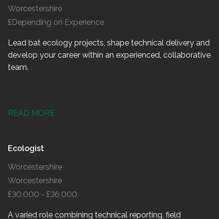
Worcestershire
£Depending on Experience
Lead bat ecology projects, shape technical delivery and
develop your career within an experienced, collaborative
team.
READ MORE
Ecologist
Worcestershire
Worcestershire
£30,000 - £36,000
A varied role combining technical reporting, field