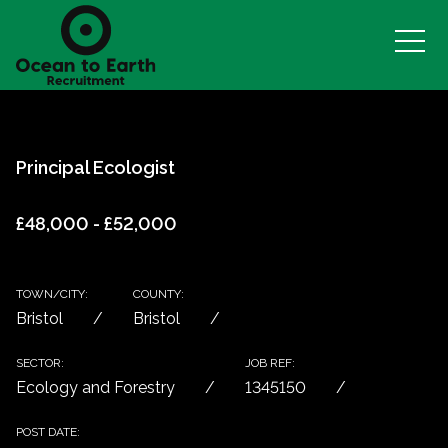
Principal Ecologist
£48,000 - £52,000
TOWN/CITY:
COUNTY:
Bristol
Bristol
SECTOR:
JOB REF:
Ecology and Forestry
1345150
POST DATE: