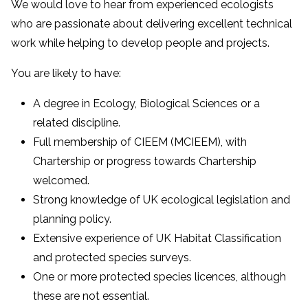
We would love to hear from experienced ecologists
who are passionate about delivering excellent technical
work while helping to develop people and projects.
You are likely to have:
A degree in Ecology, Biological Sciences or a
related discipline.
Full membership of CIEEM (MCIEEM), with
Chartership or progress towards Chartership
welcomed.
Strong knowledge of UK ecological legislation and
planning policy.
Extensive experience of UK Habitat Classification
and protected species surveys.
One or more protected species licences, although
these are not essential.