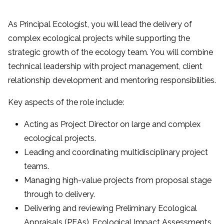
As Principal Ecologist, you will lead the delivery of
complex ecological projects while supporting the
strategic growth of the ecology team. You will combine
technical leadership with project management, client
relationship development and mentoring responsibilities.
Key aspects of the role include:
Acting as Project Director on large and complex
ecological projects.
Leading and coordinating multidisciplinary project
teams.
Managing high-value projects from proposal stage
through to delivery.
Delivering and reviewing Preliminary Ecological
Appraisals (PEAs), Ecological Impact Assessments