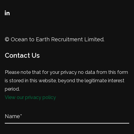
© Ocean to Earth Recruitment Limited.
Contact Us
Please note that for your privacy no data from this form
is stored in this website, beyond the legitimate interest
period.
View our privacy policy