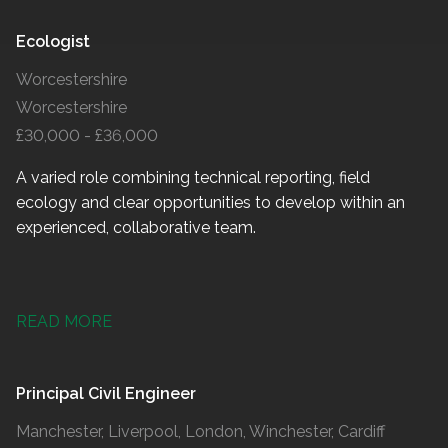
Ecologist
Worcestershire
Worcestershire
£30,000 - £36,000
A varied role combining technical reporting, field
ecology and clear opportunities to develop within an
experienced, collaborative team.
READ MORE
Principal Civil Engineer
Manchester, Liverpool, London, Winchester, Cardiff