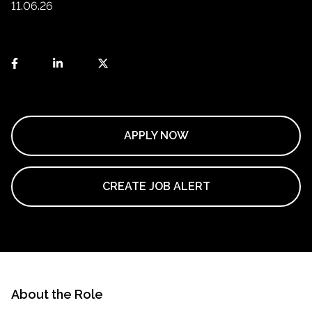
11.06.26
APPLY NOW
CREATE JOB ALERT
About the Role