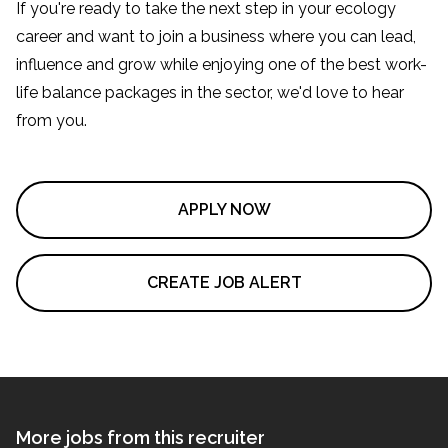
If you're ready to take the next step in your ecology
career and want to join a business where you can lead,
influence and grow while enjoying one of the best work-
life balance packages in the sector, we'd love to hear
from you.
APPLY NOW
CREATE JOB ALERT
More jobs from this recruiter