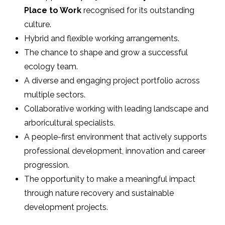
Place to Work
recognised for its outstanding
culture.
Hybrid and flexible working arrangements.
The chance to shape and grow a successful
ecology team.
A diverse and engaging project portfolio across
multiple sectors.
Collaborative working with leading landscape and
arboricultural specialists.
A people-first environment that actively supports
professional development, innovation and career
progression.
The opportunity to make a meaningful impact
through nature recovery and sustainable
development projects.