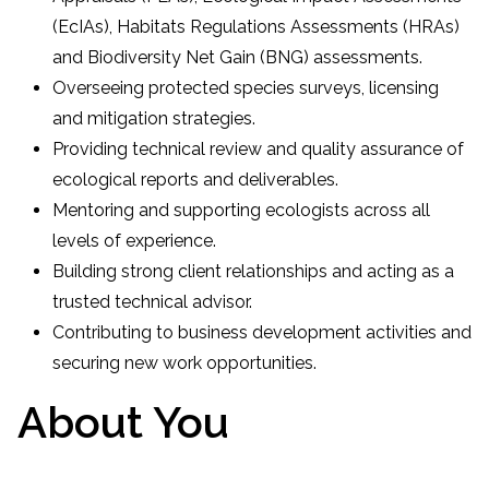
(EcIAs), Habitats Regulations Assessments (HRAs)
and Biodiversity Net Gain (BNG) assessments.
Overseeing protected species surveys, licensing
and mitigation strategies.
Providing technical review and quality assurance of
ecological reports and deliverables.
Mentoring and supporting ecologists across all
levels of experience.
Building strong client relationships and acting as a
trusted technical advisor.
Contributing to business development activities and
securing new work opportunities.
About You