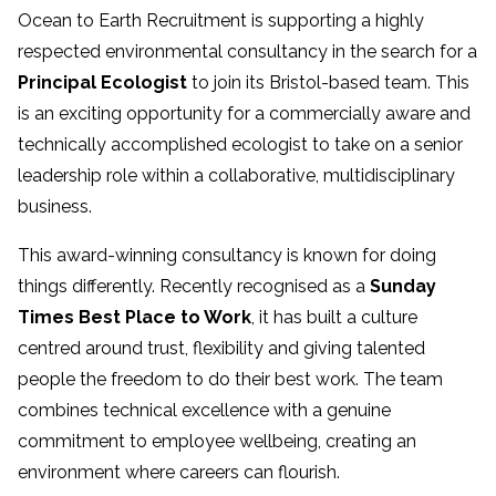
Ocean to Earth Recruitment is supporting a highly
respected environmental consultancy in the search for a
Principal Ecologist
to join its Bristol-based team. This
is an exciting opportunity for a commercially aware and
technically accomplished ecologist to take on a senior
leadership role within a collaborative, multidisciplinary
business.
This award-winning consultancy is known for doing
things differently. Recently recognised as a
Sunday
Times Best Place to Work
, it has built a culture
centred around trust, flexibility and giving talented
people the freedom to do their best work. The team
combines technical excellence with a genuine
commitment to employee wellbeing, creating an
environment where careers can flourish.