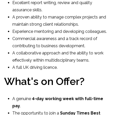
Excellent report writing, review and quality
assurance skills.
A proven ability to manage complex projects and
maintain strong client relationships.
Experience mentoring and developing colleagues.
Commercial awareness and a track record of
contributing to business development.
A collaborative approach and the ability to work
effectively within multidisciplinary teams.
A full UK driving licence.
What's on Offer?
A genuine
4-day working week with full-time
pay
.
The opportunity to join a
Sunday Times Best