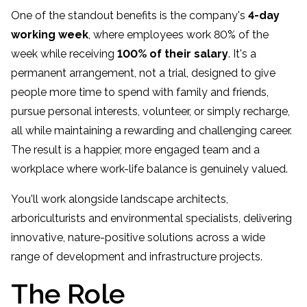
One of the standout benefits is the company's
4-day
working week
, where employees work 80% of the
week while receiving
100% of their salary
. It's a
permanent arrangement, not a trial, designed to give
people more time to spend with family and friends,
pursue personal interests, volunteer, or simply recharge,
all while maintaining a rewarding and challenging career.
The result is a happier, more engaged team and a
workplace where work-life balance is genuinely valued.
You'll work alongside landscape architects,
arboriculturists and environmental specialists, delivering
innovative, nature-positive solutions across a wide
range of development and infrastructure projects.
The Role