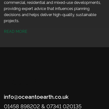
commercial, residential and mixed-use developments,
providing expert advice that influences planning
decisions and helps deliver high-quality, sustainable
projects.
READ MORE
info@oceantoearth.co.uk
01458 898202 & 07341 020135