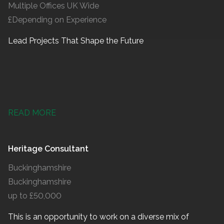
Multiple Offices UK Wide
£Depending on Experience
Lead Projects That Shape the Future
READ MORE
Heritage Consultant
Buckinghamshire
Buckinghamshire
up to £50,000
This is an opportunity to work on a diverse mix of