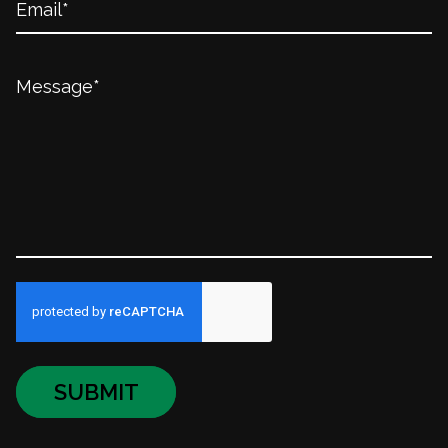
SUBMIT