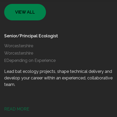
VIEW ALL
Senior/Principal Ecologist
Worcestershire
Worcestershire
£Depending on Experience
Lead bat ecology projects, shape technical delivery and
develop your career within an experienced, collaborative
team.
READ MORE