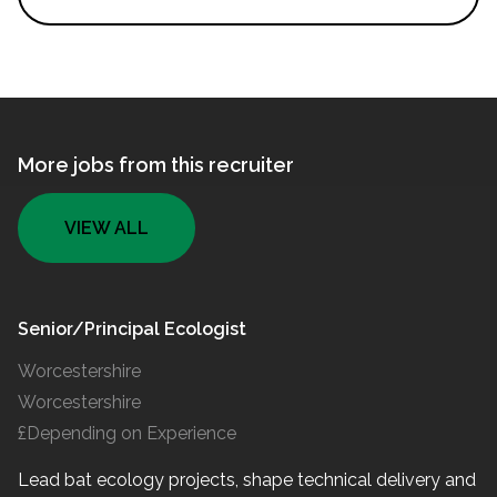
More jobs from this recruiter
VIEW ALL
Senior/Principal Ecologist
Worcestershire
Worcestershire
£Depending on Experience
Lead bat ecology projects, shape technical delivery and