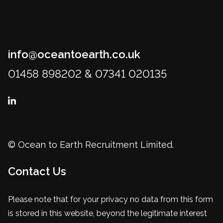
info@oceantoearth.co.uk
01458 898202 & 07341 020135
© Ocean to Earth Recruitment Limited.
Contact Us
Please note that for your privacy no data from this form
is stored in this website, beyond the legitimate interest