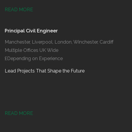
READ MORE
Principal Civil Engineer
Manchester, Liverpool, London, Winchester, Cardiff
Multiple Offices UK Wide
£Depending on Experience
Lead Projects That Shape the Future
READ MORE