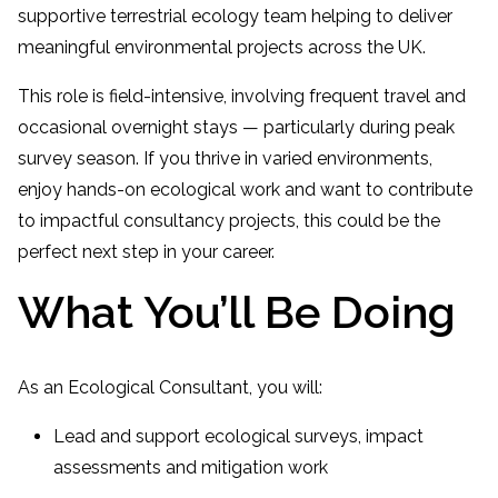
supportive terrestrial ecology team helping to deliver
meaningful environmental projects across the UK.
This role is field-intensive, involving frequent travel and
occasional overnight stays — particularly during peak
survey season. If you thrive in varied environments,
enjoy hands-on ecological work and want to contribute
to impactful consultancy projects, this could be the
perfect next step in your career.
What You’ll Be Doing
As an Ecological Consultant, you will:
Lead and support ecological surveys, impact
assessments and mitigation work