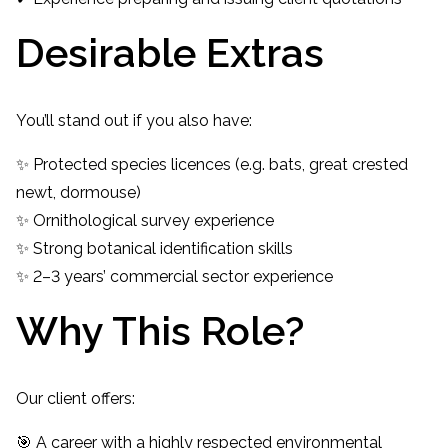
Desirable Extras
You’ll stand out if you also have:
✨ Protected species licences (e.g. bats, great crested
newt, dormouse)
✨ Ornithological survey experience
✨ Strong botanical identification skills
✨ 2–3 years’ commercial sector experience
Why This Role?
Our client offers:
🎯 A career with a highly respected environmental