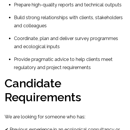
Prepare high-quality reports and technical outputs
Build strong relationships with clients, stakeholders
and colleagues
Coordinate, plan and deliver survey programmes
and ecological inputs
Provide pragmatic advice to help clients meet
regulatory and project requirements
Candidate
Requirements
We are looking for someone who has:
✔ Previous experience in an ecological consultancy or