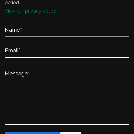
period.
View our privacy policy