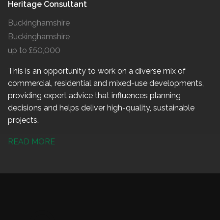
Heritage Consultant
Buckinghamshire
Buckinghamshire
up to £50,000
This is an opportunity to work on a diverse mix of
commercial, residential and mixed-use developments,
providing expert advice that influences planning
decisions and helps deliver high-quality, sustainable
projects.
READ MORE