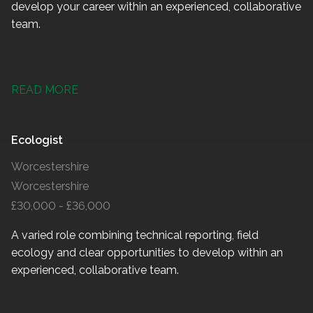
develop your career within an experienced, collaborative
team.
READ MORE
Ecologist
Worcestershire
Worcestershire
£30,000 - £36,000
A varied role combining technical reporting, field
ecology and clear opportunities to develop within an
experienced, collaborative team.