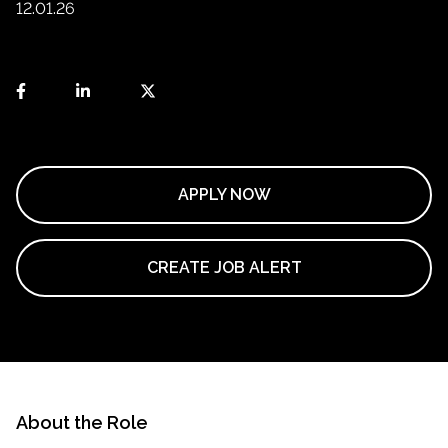
12.01.26
APPLY NOW
CREATE JOB ALERT
About the Role