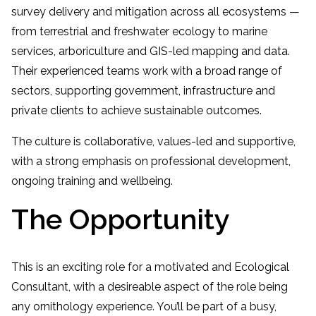
survey delivery and mitigation across all ecosystems —
from terrestrial and freshwater ecology to marine
services, arboriculture and GIS-led mapping and data.
Their experienced teams work with a broad range of
sectors, supporting government, infrastructure and
private clients to achieve sustainable outcomes.
The culture is collaborative, values-led and supportive,
with a strong emphasis on professional development,
ongoing training and wellbeing.
The Opportunity
This is an exciting role for a motivated and Ecological
Consultant, with a desireable aspect of the role being
any ornithology experience. You’ll be part of a busy,