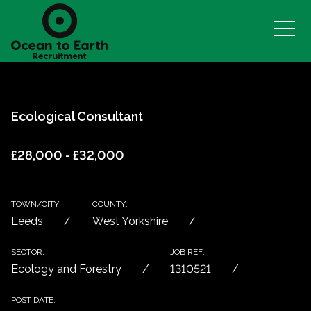
Ecological Consultant
£28,000 - £32,000
TOWN/CITY:
COUNTY:
Leeds
West Yorkshire
SECTOR:
JOB REF:
Ecology and Forestry
1310521
POST DATE: