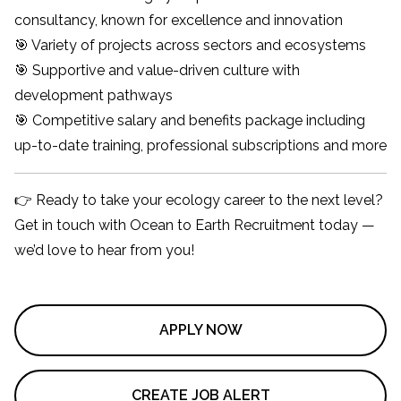
consultancy, known for excellence and innovation
🎯 Variety of projects across sectors and ecosystems
🎯 Supportive and value-driven culture with
development pathways
🎯 Competitive salary and benefits package including
up-to-date training, professional subscriptions and more
👉 Ready to take your ecology career to the next level?
Get in touch with Ocean to Earth Recruitment today —
we’d love to hear from you!
APPLY NOW
CREATE JOB ALERT