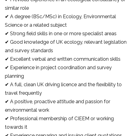
similar role
✔ A degree (BSc/MSc) in Ecology, Environmental
Science or a related subject
✔ Strong field skills in one or more specialist areas
✔ Good knowledge of UK ecology, relevant legislation
and survey standards
✔ Excellent verbal and written communication skills
✔ Experience in project coordination and survey
planning
✔ A full, clean UK driving licence and the flexibility to
travel frequently
✔ A positive, proactive attitude and passion for
environmental work
✔ Professional membership of CIEEM or working
towards it
✔ Experience preparing and issuing client quotations