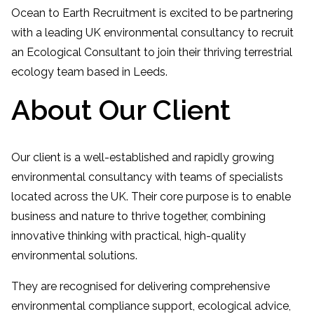
Ocean to Earth Recruitment is excited to be partnering
with a leading UK environmental consultancy to recruit
an Ecological Consultant to join their thriving terrestrial
ecology team based in Leeds.
About Our Client
Our client is a well-established and rapidly growing
environmental consultancy with teams of specialists
located across the UK. Their core purpose is to enable
business and nature to thrive together, combining
innovative thinking with practical, high-quality
environmental solutions.
They are recognised for delivering comprehensive
environmental compliance support, ecological advice,