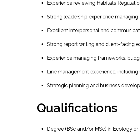
Experience reviewing Habitats Regulati
Strong leadership experience managing 
Excellent interpersonal and communicati
Strong report writing and client-facing 
Experience managing frameworks, budget
Line management experience, including s
Strategic planning and business develo
Qualifications
Degree (BSc and/or MSc) in Ecology or a