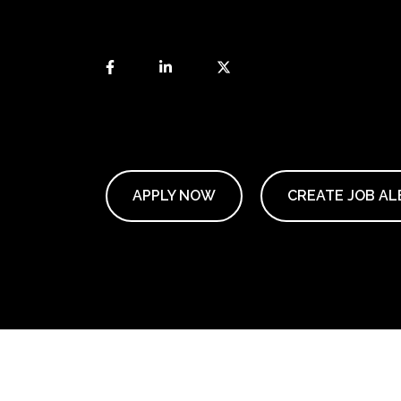
APPLY NOW
CREATE JOB AL