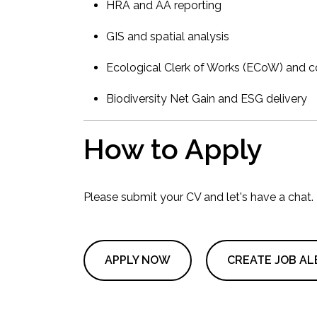
HRA and AA reporting
GIS and spatial analysis
Ecological Clerk of Works (ECoW) and c
Biodiversity Net Gain and ESG delivery
How to Apply
Please submit your CV and let's have a chat.
APPLY NOW
CREATE JOB AL