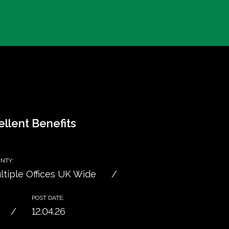
llent Benefits
NTY:
ltiple Offices UK Wide
POST DATE:
12.04.26