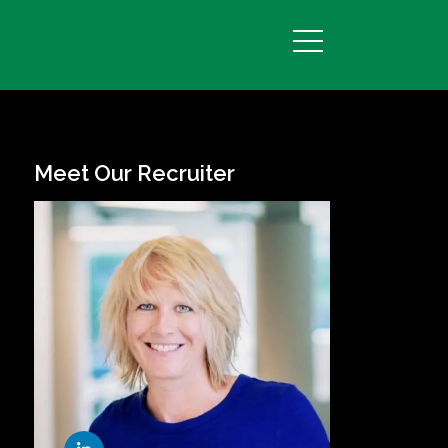
Meet Our Recruiter