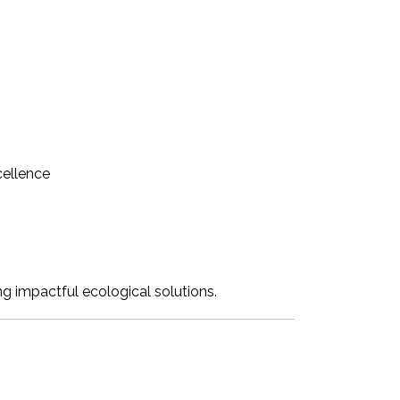
cellence
ing impactful ecological solutions.