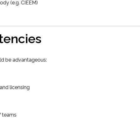
ody (e.g. CIEEM)
tencies
uld be advantageous:
 and licensing
W teams