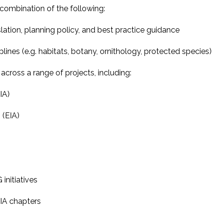
combination of the following:
lation, planning policy, and best practice guidance
plines (e.g. habitats, botany, ornithology, protected species)
ross a range of projects, including:
IA)
(EIA)
initiatives
IA chapters