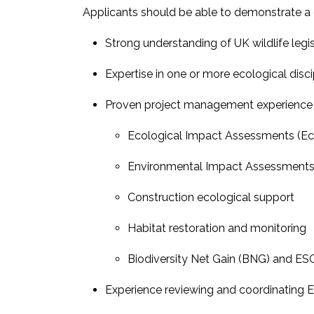
Applicants should be able to demonstrate a 
Strong understanding of UK wildlife legis
Expertise in one or more ecological disci
Proven project management experience ac
Ecological Impact Assessments (Ec
Environmental Impact Assessments 
Construction ecological support
Habitat restoration and monitoring
Biodiversity Net Gain (BNG) and ESG 
Experience reviewing and coordinating E