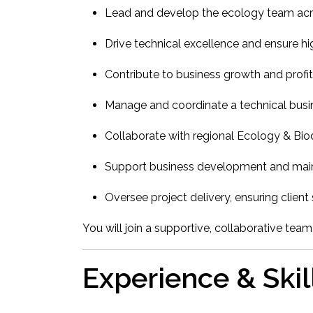
Lead and develop the ecology team ac
Drive technical excellence and ensure hi
Contribute to business growth and profita
Manage and coordinate a technical busi
Collaborate with regional Ecology & Bio
Support business development and mainta
Oversee project delivery, ensuring clien
You will join a supportive, collaborative team
Experience & Skil