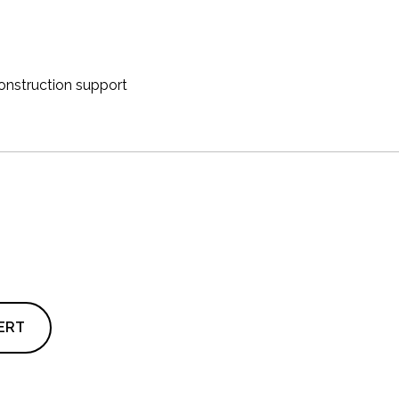
onstruction support
ERT