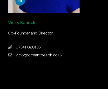
Vicky Kenrick
Co-Founder and Director
07341 020135
vicky@oceantoearth.co.uk