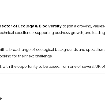
rector of Ecology & Biodiversity
to join a growing, values
 technical excellence, supporting business growth, and leadin
h a broad range of ecological backgrounds and specialisms, 
ooking for their next challenge.
 with the opportunity to be based from one of several UK off
l: