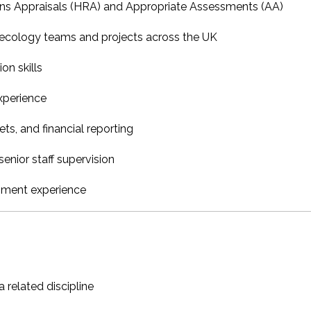
ons Appraisals (HRA) and Appropriate Assessments (AA)
ecology teams and projects across the UK
on skills
experience
s, and financial reporting
enior staff supervision
pment experience
 related discipline