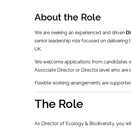
About the Role
We are seeking an experienced and driven
Di
senior leadership role focused on delivering
UK.
We welcome applications from candidates wit
Associate Director or Director level who are l
Flexible working arrangements are supported,
The Role
As Director of Ecology & Biodiversity, you wil