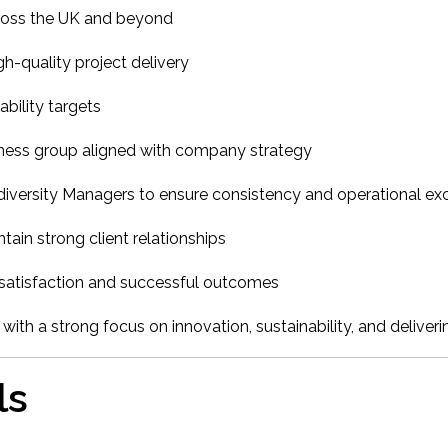
ross the UK and beyond
gh-quality project delivery
bility targets
ness group aligned with company strategy
diversity Managers to ensure consistency and operational ex
in strong client relationships
t satisfaction and successful outcomes
 with a strong focus on innovation, sustainability, and deliver
ls