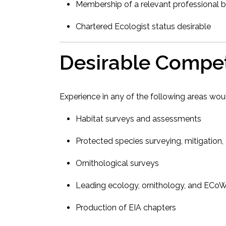
Membership of a relevant professional b
Chartered Ecologist status desirable
Desirable Compe
Experience in any of the following areas wo
Habitat surveys and assessments
Protected species surveying, mitigation,
Ornithological surveys
Leading ecology, ornithology, and ECo
Production of EIA chapters