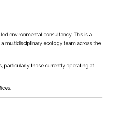
-led environmental consultancy. This is a
g a multidisciplinary ecology team across the
particularly those currently operating at
ices.