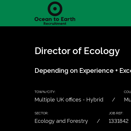
Director of Ecology
Depending on Experience + Exce
TOWN/CITY:
COU
Multiple UK offices - Hybrid
Mu
SECTOR:
JOB REF:
Ecology and Forestry
1331842