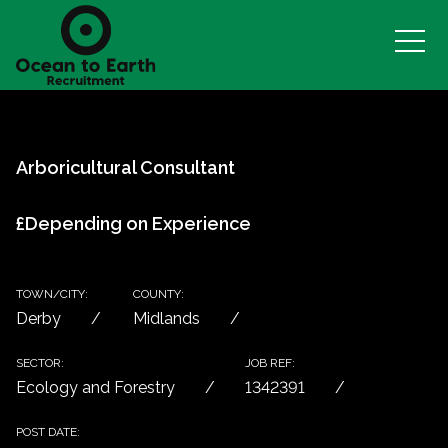
Arboricultural Consultant
£Depending on Experience
TOWN/CITY:
COUNTY:
Derby
Midlands
SECTOR:
JOB REF:
Ecology and Forestry
1342391
POST DATE: