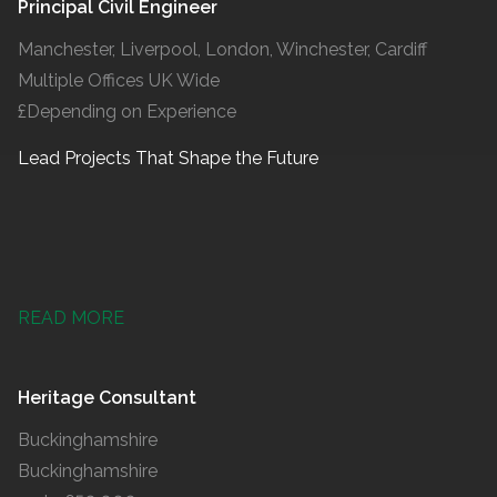
Principal Civil Engineer
Manchester, Liverpool, London, Winchester, Cardiff
Multiple Offices UK Wide
£Depending on Experience
Lead Projects That Shape the Future
READ MORE
Heritage Consultant
Buckinghamshire
Buckinghamshire