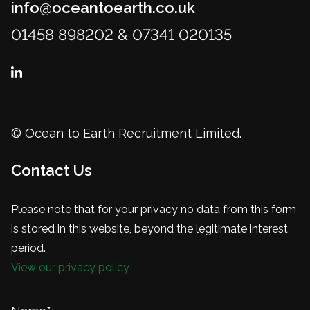
info@oceantoearth.co.uk
01458 898202 & 07341 020135
© Ocean to Earth Recruitment Limited.
Contact Us
Please note that for your privacy no data from this form
is stored in this website, beyond the legitimate interest
period.
View our privacy policy