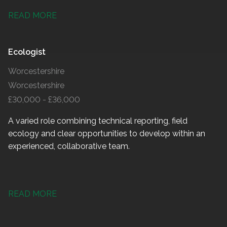
READ MORE
Ecologist
Worcestershire
Worcestershire
£30,000 - £36,000
A varied role combining technical reporting, field
ecology and clear opportunities to develop within an
experienced, collaborative team.
READ MORE